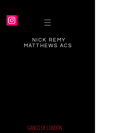
NICK REMY
MATTHEWS ACS
GANGS OF LONDON