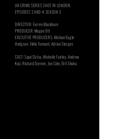
UK CRIME SERIES SHOT IN LONDON
EPISODES 3 AND 4: SEASON 3
DIRECTOR: Farren Blackburn
PRODUCER: Megan Ott
EXECUTIVE PRODUCERS: Michael Eagle-
Hodgson, Vikki Tennant, Adrian Sturges
CAST: Sopé Dìrísu, Michelle Fairley,
Andrew
Koji,
Richard Dormer, Joe Cole, Orli Shuka